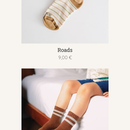
This
Roads
product
9,00
€
has
multiple
variants.
The
options
may
be
chosen
on
the