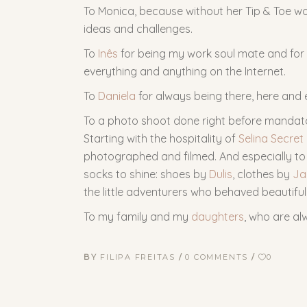
To Monica, because without her Tip & Toe wo
ideas and challenges.
To
Inês
for being my work soul mate and for 
everything and anything on the Internet.
To
Daniela
for always being there, here and 
To a photo shoot done right before mandat
Starting with the hospitality of
Selina Secret
photographed and filmed. And especially to 
socks to shine: shoes by
Dulis
, clothes by
Ja
the little adventurers who behaved beautiful
To my family and my
daughters
, who are al
BY
FILIPA FREITAS
0 COMMENTS
0