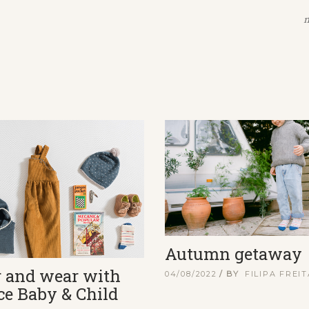
n
Autumn getaway
r and wear with
04/08/2022
BY
FILIPA FREI
ce Baby & Child