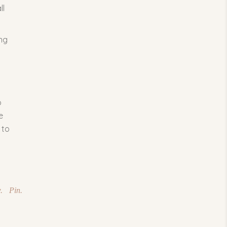
ll
ing
o
e
 to
.
Pin.