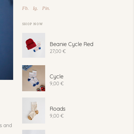
Fb.
Ig.
Pin.
SHOP NOW
Beanie Cycle Red
27,00
€
Cycle
9,00
€
Roads
9,00
€
ns and