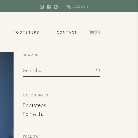
My account
(0)
FOOTSTEPS
CONTACT
SEARCH
Search
for:
CATEGORIES
Footsteps
Pair with…
FOLLOW