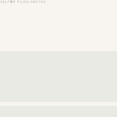
2022
BY
FILIPA FREITAS