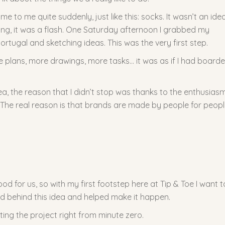
me to me quite suddenly, just like this: socks. It wasn’t an ide
oing, it was a flash. One Saturday afternoon I grabbed my
ortugal and sketching ideas. This was the very first step.
re plans, more drawings, more tasks… it was as if I had board
dea, the reason that I didn’t stop was thanks to the enthusiasm
. The real reason is that brands are made by people for peop
d for us, so with my first footstep here at Tip & Toe I want t
d behind this idea and helped make it happen.
ing the project right from minute zero.