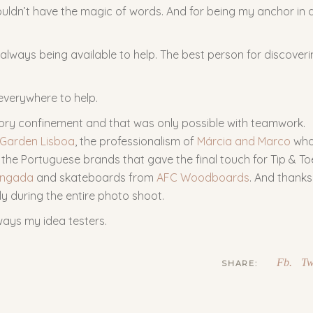
uldn’t have the magic of words. And for being my anchor in a
always being available to help. The best person for discover
everywhere to help.
ory confinement and that was only possible with teamwork.
 Garden Lisboa
, the professionalism of
Márcia and Marco
wh
the Portuguese brands that gave the final touch for Tip & To
ngada
and skateboards from
AFC Woodboards
. And thanks
ly during the entire photo shoot.
ways my idea testers.
Fb.
Tw
SHARE: