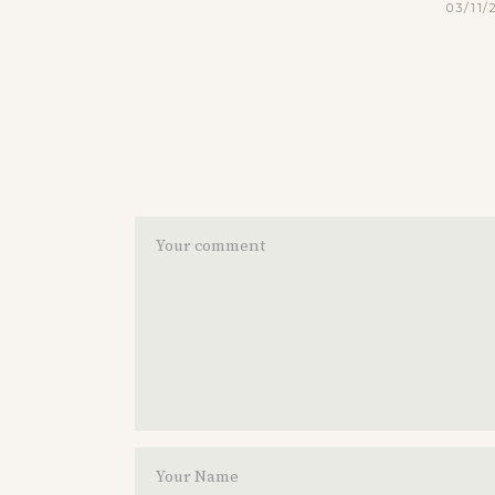
03/11/