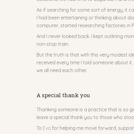
As if searching for some sort of energy, it ca
I had been entertaining or thinking about d
computer, started researching factories in P
And I never looked back. I kept outlining mo
non-stop train.
But the truth is that with this very modest i
received every time I told someone about it
we all need each other.
A special thank you
Thanking someone is a practice that is so goo
leave a special thank you to those who stoo
To
Eva
for helping me move forward, support