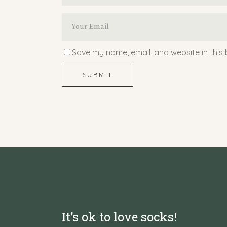
Save my name, email, and website in this 
SUBMIT
It’s ok to love socks!