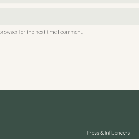
browser for the next time I comment.
Press & Influencers