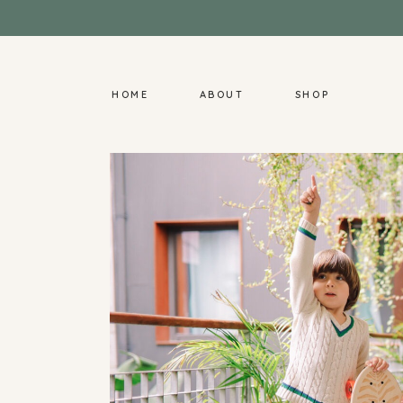
HOME
ABOUT
SHOP