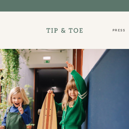
PRESS