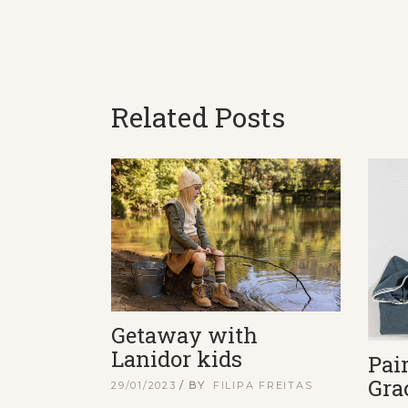
Related Posts
Getaway with
Lanidor kids
Pai
Gra
29/01/2023
BY
FILIPA FREITAS