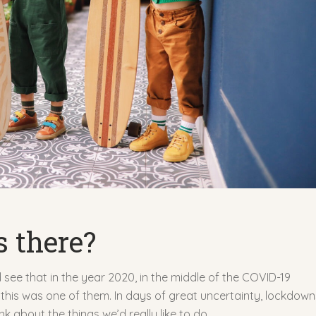
s there?
see that in the year 2020, in the middle of the COVID-19
his was one of them. In days of great uncertainty, lockdow
 about the things we’d really like to do.