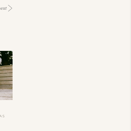
ext
TAS