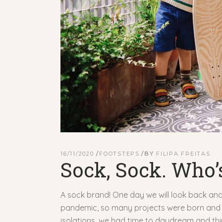
16/11/2020
FOOTSTEPS
BY
FILIPA FREITAS
Sock, Sock. Who’
A sock brand! One day we will look back and 
pandemic, so many projects were born and t
isolations, we had time to daydream and think