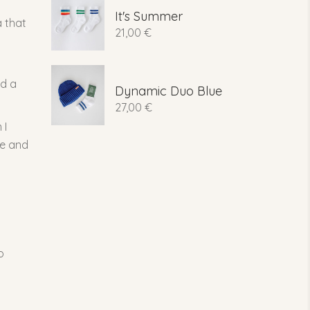
It's Summer
a that
21,00
€
ed a
Dynamic Duo Blue
27,00
€
 I
le and
o