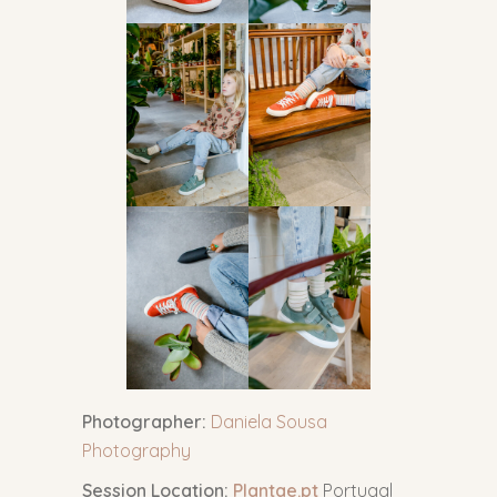
Photographer:
Daniela Sousa
Photography
Session Location:
Plantae.pt
Portugal