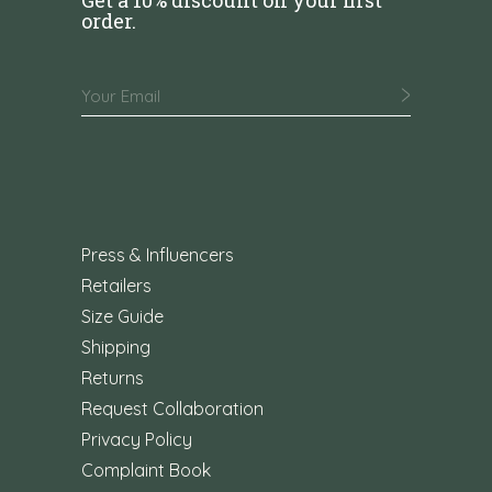
order.
Press & Influencers
Retailers
Size Guide
Shipping
Returns
Request Collaboration
Privacy Policy
Complaint Book