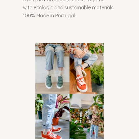
with ecologic and sustainable materials.
100% Made in Portugal.