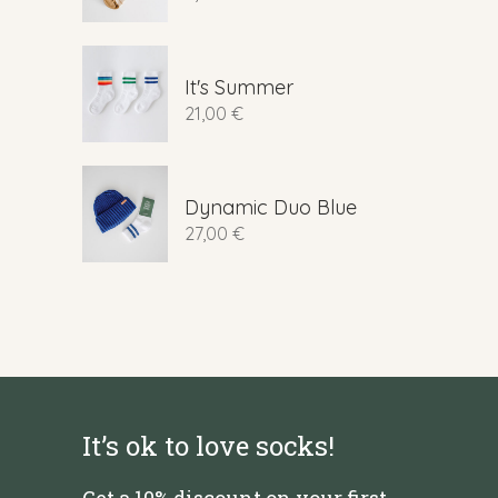
It's Summer
21,00
€
Dynamic Duo Blue
27,00
€
It’s ok to love socks!
Get a 10% discount on your first