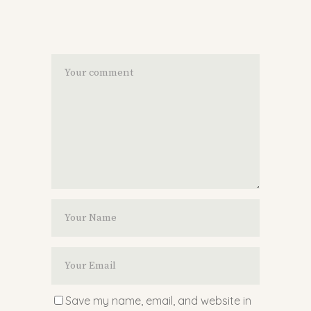
Save my name, email, and website in