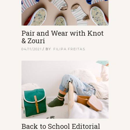
Pair and Wear with Knot
& Zouri
04/11/2021
BY
FILIPA FREITAS
Back to School Editorial