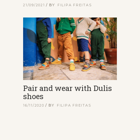
21/09/2021
BY
FILIPA FREITAS
Pair and wear with Dulis
shoes
16/11/2020
BY
FILIPA FREITAS