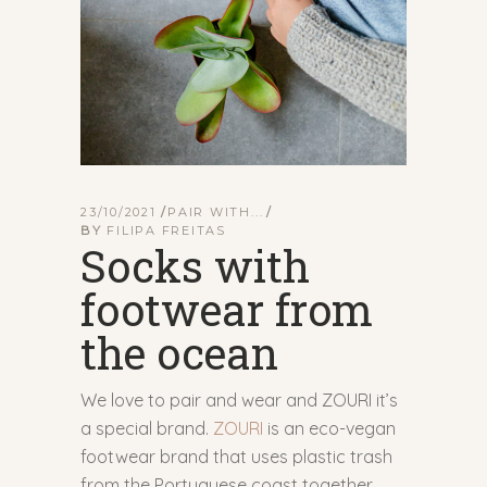
23/10/2021
PAIR WITH...
BY
FILIPA FREITAS
Socks with
footwear from
the ocean
We love to pair and wear and ZOURI it’s
a special brand.
ZOURI
is an eco-vegan
footwear brand that uses plastic trash
from the Portuguese coast together