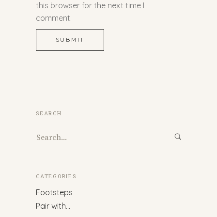
this browser for the next time I
comment.
SUBMIT
SEARCH
Search
for:
CATEGORIES
Footsteps
Pair with…