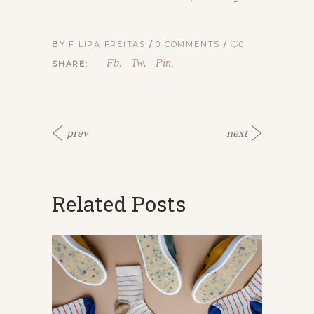
BY
FILIPA FREITAS
0 COMMENTS
0
Fb.
Tw.
Pin.
SHARE:
prev
next
Related Posts