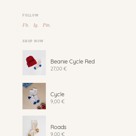
FOLLOW
Fb.
Ig.
Pin.
SHOP NOW
Beanie Cycle Red
27,00
€
Cycle
9,00
€
Roads
9,00
€