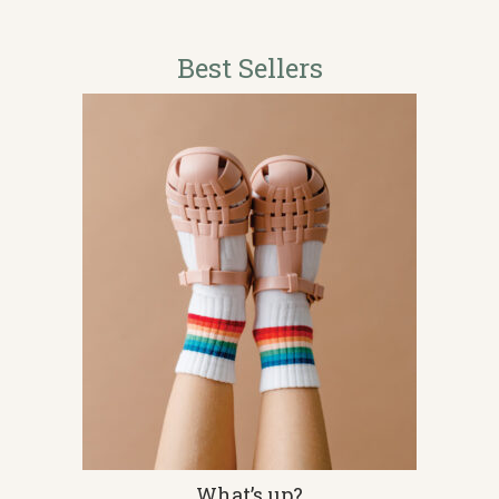
Best Sellers
This
What’s up?