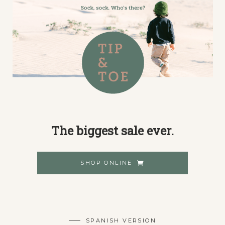
The biggest sale ever.
SHOP ONLINE
SPANISH VERSION