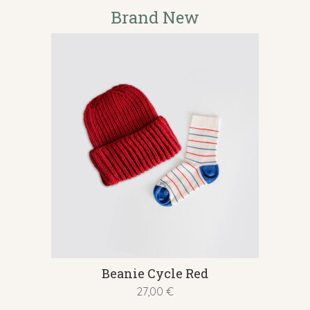
multiple
Brand New
variants.
The
options
may
be
chosen
on
the
product
page
This
Beanie Cycle Red
product
27,00
€
has