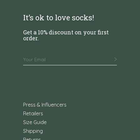
It’s ok to love socks!
Get a 10% discount on your first
order.
Press & Influencers
Retailers
Size Guide
Shipping
Returns