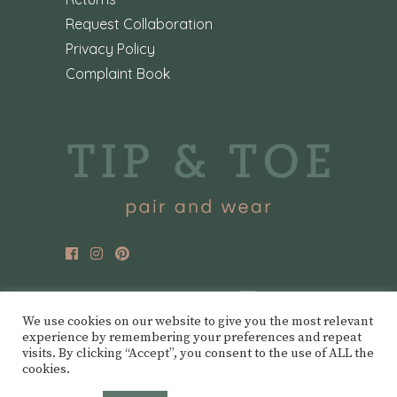
Request Collaboration
Privacy Policy
Complaint Book
We use cookies on our website to give you the most relevant
experience by remembering your preferences and repeat
visits. By clicking “Accept”, you consent to the use of ALL the
cookies.