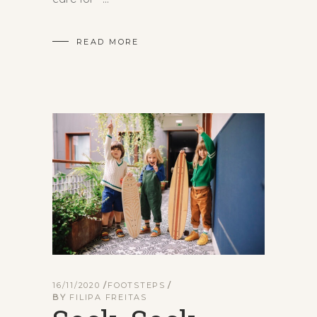
READ MORE
16/11/2020
FOOTSTEPS
BY
FILIPA FREITAS