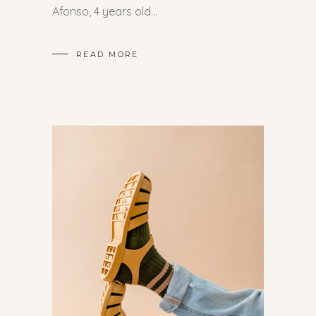
Afonso, 4 years old
READ MORE