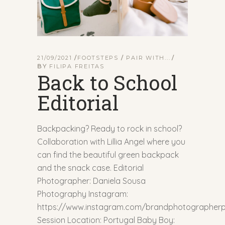
21/09/2021
FOOTSTEPS
/
PAIR WITH...
BY
FILIPA FREITAS
Back to School
Editorial
Backpacking? Ready to rock in school?
Collaboration with Lillia Angel where you
can find the beautiful green backpack
and the snack case. Editorial
Photographer: Daniela Sousa
Photography Instagram:
https://www.instagram.com/brandphotographerp
Session Location: Portugal Baby Boy: