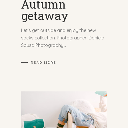
Autumn
getaway
Let's get outside and enjoy the new
socks collection. Photographer: Daniela
Sousa Photography
READ MORE