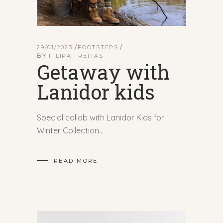
29/01/2023
FOOTSTEPS
BY
FILIPA FREITAS
Getaway with
Lanidor kids
Special collab with Lanidor Kids for
Winter Collection
READ MORE