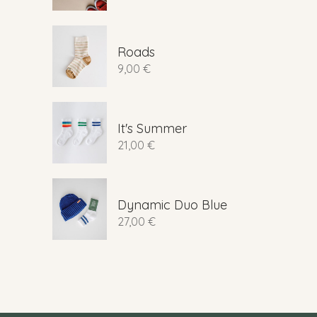
Roads
9,00
€
It's Summer
21,00
€
Dynamic Duo Blue
27,00
€