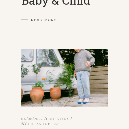
Baby & Child
READ MORE
04/08/2022
FOOTSTEPS
BY
FILIPA FREITAS