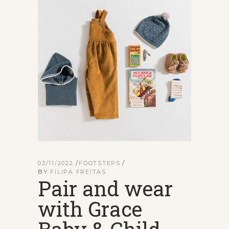
03/11/2022
FOOTSTEPS
BY
FILIPA FREITAS
Pair and wear
with Grace