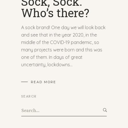
Sock, Sock.
Who’s there?
A sock brand! One day we will look back
and see that in the year 2020, in the
middle of the COVID-19 pandemic, so
many projects were born and this was
one of them. In days of great
uncertainty, lockdowns
READ MORE
SEARCH
Search
for: