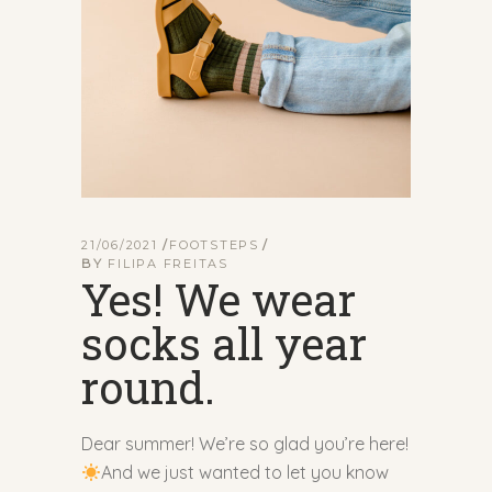
21/06/2021
FOOTSTEPS
BY
FILIPA FREITAS
Yes! We wear
socks all year
round.
Dear summer! We’re so glad you’re here!
And we just wanted to let you know