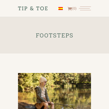
(0)
FOOTSTEPS