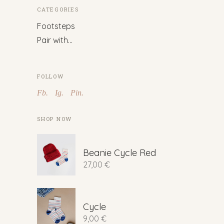
CATEGORIES
Footsteps
Pair with…
FOLLOW
Fb.
Ig.
Pin.
SHOP NOW
Beanie Cycle Red
27,00
€
Cycle
9,00
€