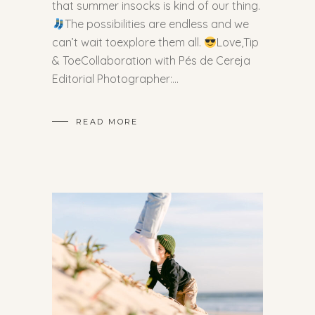
that summer insocks is kind of our thing.
The possibilities are endless and we
can’t wait toexplore them all.
Love,Tip
& ToeCollaboration with Pés de Cereja
Editorial Photographer:
READ MORE