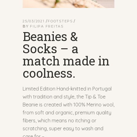
25/03/2021
FOOTSTEPS
BY
FILIPA FREITAS
Beanies &
Socks – a
match made in
coolness.
Limited Edition Hand-knitted in Portugal
with tradition and style, the Tip & Toe
Beanie is created with 100% Merino wool,
from soft and organic, premium quality
fibers, which means no itching or
scratching, super easy to wash and
care for –