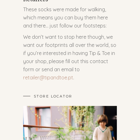
These socks were made for walking,
which means you can buy them here
and there… just follow our footsteps:
We don’t want to stop here though, we
want our footprints all over the world, so
if you’re interested in having Tip & Toe in
your shop, please fill out this contact
form or send an email to
retailer@tipandtoe.pt
.
STORE LOCATOR