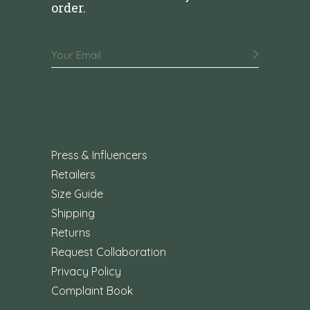
order.
Press & Influencers
Retailers
Size Guide
Shipping
Returns
Request Collaboration
Privacy Policy
Complaint Book