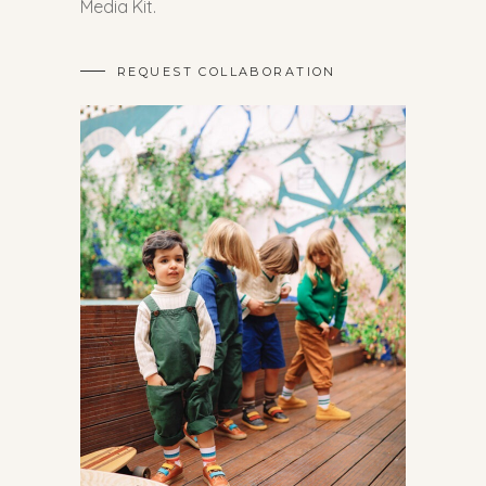
Media Kit.
REQUEST COLLABORATION