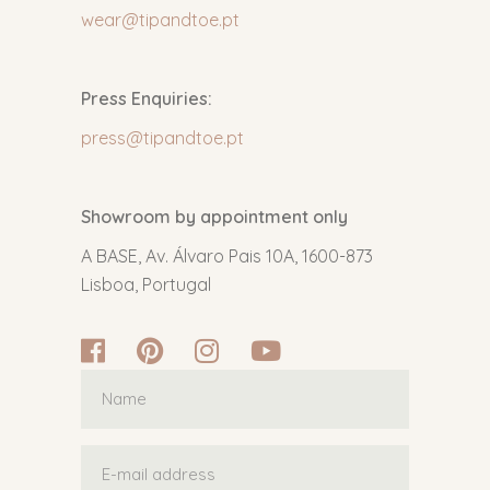
wear@tipandtoe.pt
Press Enquiries:
press@tipandtoe.pt
Showroom by appointment only
A BASE, Av. Álvaro Pais 10A, 1600-873
Lisboa, Portugal