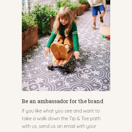
Be an ambassador for the brand
If you like what you see and want to
take a walk down the Tip & Toe path
with us, send us an email with your