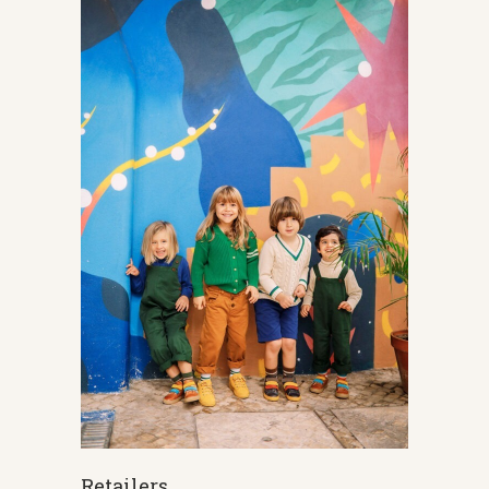
Retailers