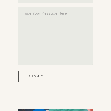
SUBMIT