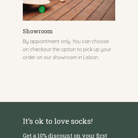
Showroom
By appointment only. You can choose
on checkout the option to pick up your
order on our showroom in Lisbon.
It’s ok to love socks!
Get a 10% discount on your first