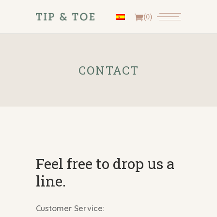
(0)
CONTACT
Feel free to drop us a
line.
Customer Service: