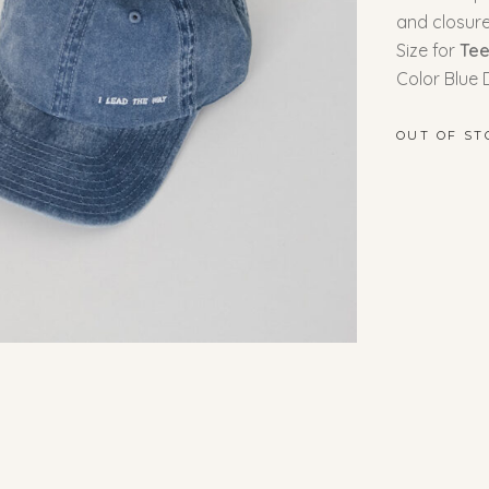
and closur
Size for
Te
Color Blue
OUT OF ST