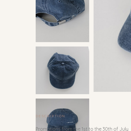
DESCRIPTION
Promotions from the 1st to the 30th of July