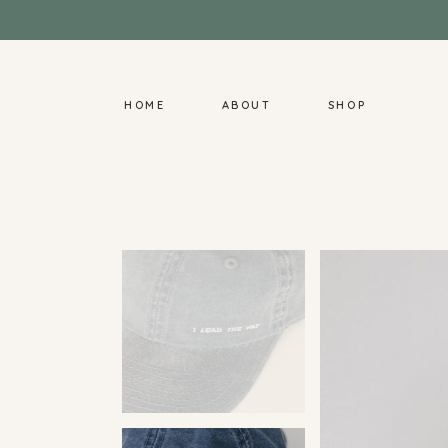
HOME
ABOUT
SHOP