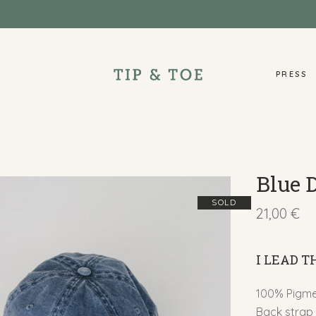
PRESS
Blue 
SOLD
21,00
€
I LEAD 
100% Pigmen
Back strap 