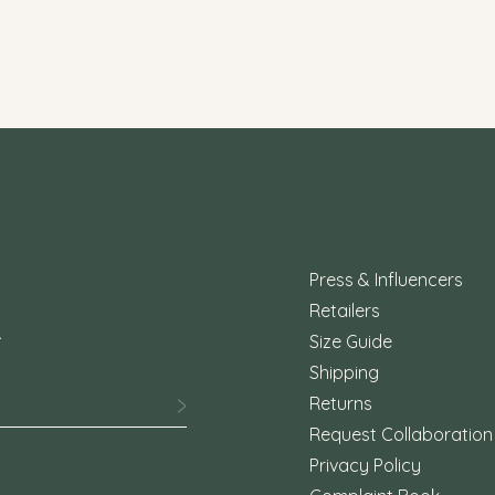
Press & Influencers
Retailers
.
Size Guide
Shipping
Returns
Request Collaboration
Privacy Policy