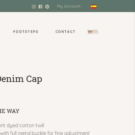
My account
(0)
FOOTSTEPS
CONTACT
Denim Cap
THE WAY
t dyed cotton twill
with full metal buckle for fine adjustment