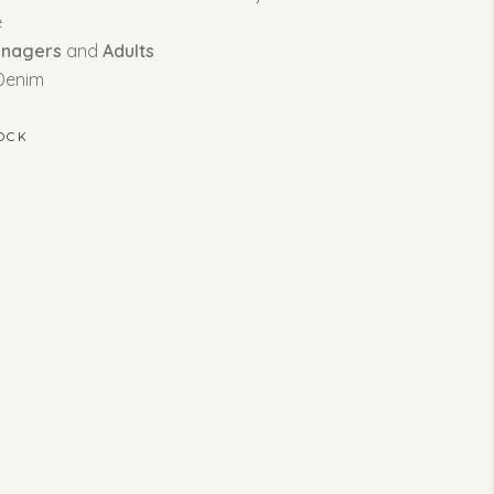
e
enagers
and
Adults
 Denim
OCK