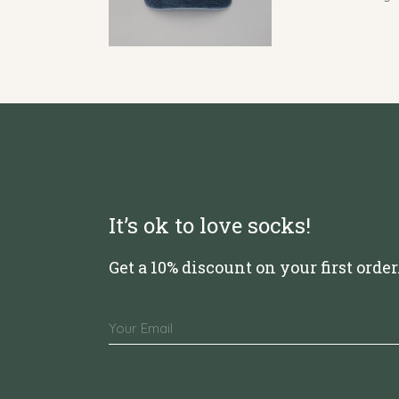
It’s ok to love socks!
Get a 10% discount on your first order