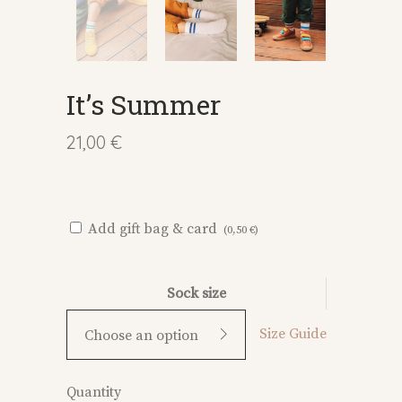
It’s Summer
21,00
€
:
Add gift bag & card
(
0,50
€
)
Sock size
Size Guide
Choose an option
It's
Quantity