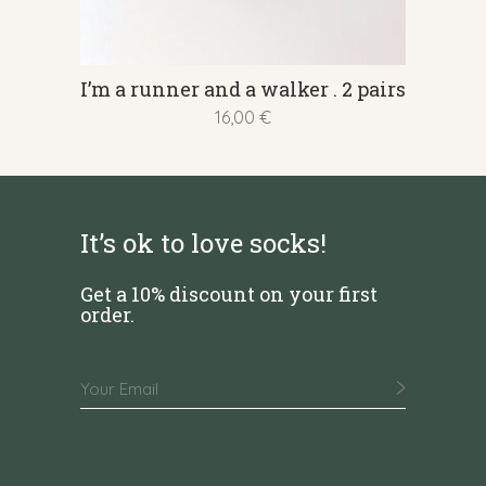
This
I’m a runner and a walker . 2 pairs
product
16,00
€
has
multiple
variants.
The
It’s ok to love socks!
options
may
Get a 10% discount on your first
be
order.
chosen
on
the
product
page