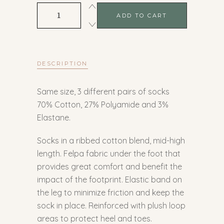
Summer
ADD TO CART
quantity
DESCRIPTION
Same size, 3 different pairs of socks
70% Cotton, 27% Polyamide and 3%
Elastane.
Socks in a ribbed cotton blend, mid-high
length. Felpa fabric under the foot that
provides great comfort and benefit the
impact of the footprint. Elastic band on
the leg to minimize friction and keep the
sock in place. Reinforced with plush loop
areas to protect heel and toes.