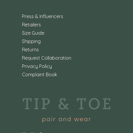
Press & Influencers
Retailers
Size Guide
Shipping
Returns
Request Collaboration
Privacy Policy
Complaint Book