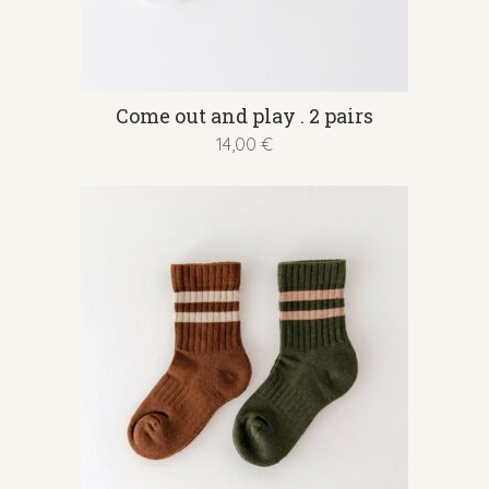
This
Come out and play . 2 pairs
product
14,00
€
has
multiple
variants.
The
options
may
be
chosen
on
the
product
page