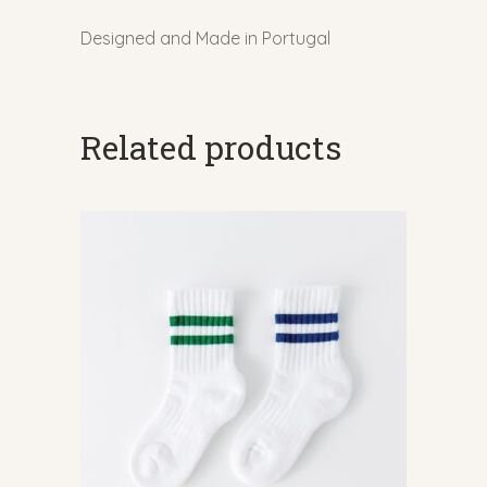
Designed and Made in Portugal
Related products