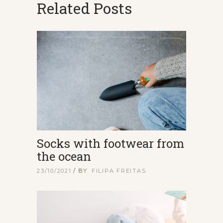
Related Posts
Socks with footwear from
the ocean
23/10/2021
BY
FILIPA FREITAS