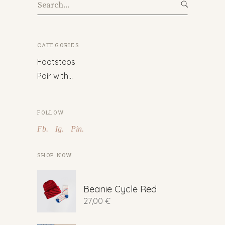
Search
for:
CATEGORIES
Footsteps
Pair with…
FOLLOW
Fb.
Ig.
Pin.
SHOP NOW
Beanie Cycle Red
27,00
€