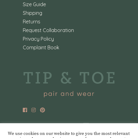
Size Guide
Shipping
Returns
Request Collaboration
Privacy Policy
Complaint Book
We use cookies on our website to give you the most relevant