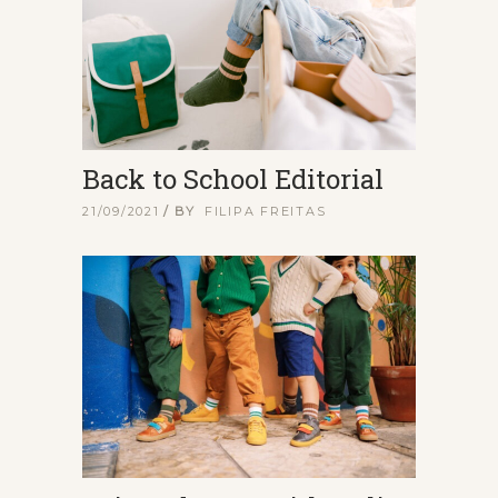
Back to School Editorial
21/09/2021
BY
FILIPA FREITAS