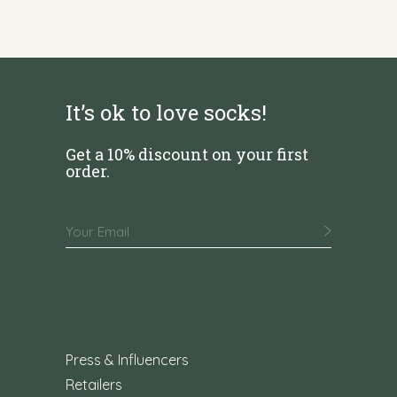
It’s ok to love socks!
Get a 10% discount on your first
order.
Press & Influencers
Retailers