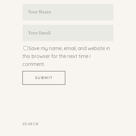
Save my name, email, and website in
this browser for the next time I
comment.
SUBMIT
SEARCH