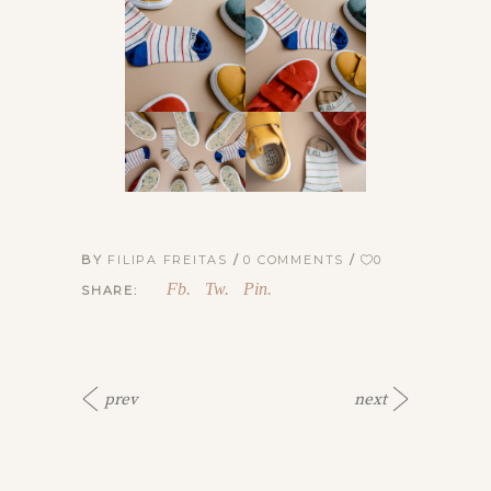
BY
FILIPA FREITAS
0 COMMENTS
0
Fb.
Tw.
Pin.
SHARE:
prev
next