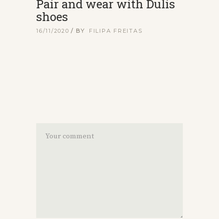
Pair and wear with Dulis
shoes
16/11/2020
BY
FILIPA FREITAS