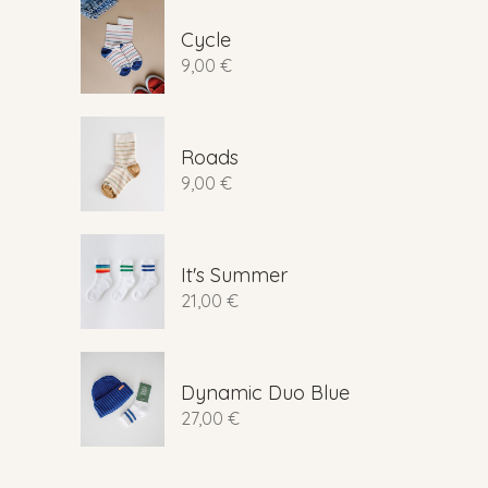
Cycle
9,00
€
Roads
9,00
€
It's Summer
21,00
€
Dynamic Duo Blue
27,00
€