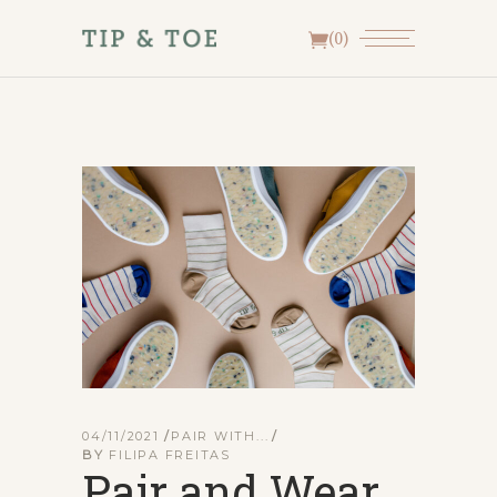
(0)
04/11/2021
PAIR WITH...
BY
FILIPA FREITAS
Pair and Wear