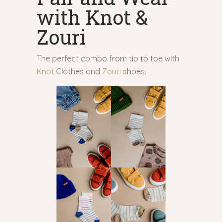
with Knot &
Zouri
The perfect combo from tip to toe with
Knot
Clothes and
Zouri
shoes.